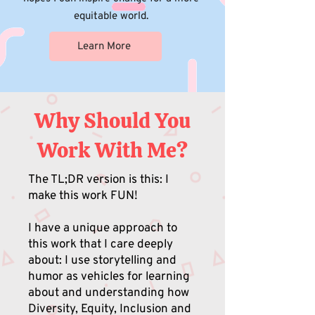
equitable world.
Learn More
Why Should You
Work With Me?
The TL;DR version is this: I
make this work FUN!
I have a unique approach to
this work that I care deeply
about: I use storytelling and
humor as vehicles for learning
about and understanding how
Diversity, Equity, Inclusion and