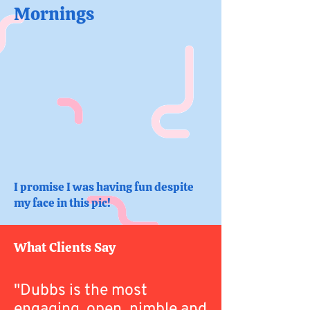
Mornings
I promise I was having fun despite
my face in this pic!
What Clients Say
"Dubbs is the most
engaging, open, nimble and