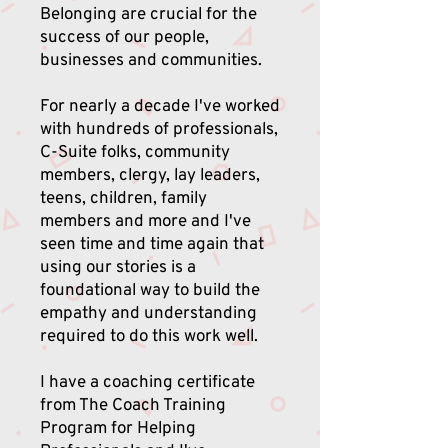
Belonging are crucial for the
success of our people,
businesses and communities.
For nearly a decade I've worked
with hundreds of professionals,
C-Suite folks, community
members, clergy, lay leaders,
teens, children, family
members and more and I've
seen time and time again that
using our stories is a
foundational way to build the
empathy and understanding
required to do this work well.
I have a coaching certificate
from The Coach Training
Program for Helping