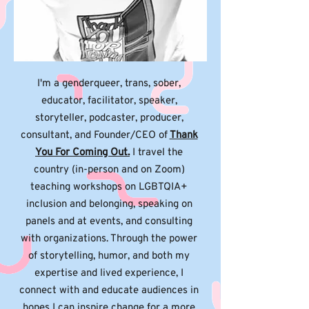
I'm a genderqueer, trans, sober,
educator, facilitator, speaker,
storyteller, podcaster, producer,
consultant, and Founder/CEO of
Thank
You For Coming Out.
I travel the
country (in-person and on Zoom)
teaching workshops on LGBTQIA+
inclusion and belonging, speaking on
panels and at events, and consulting
with organizations. Through the power
of storytelling, humor, and both my
expertise and lived experience, I
connect with and educate audiences in
hopes I can inspire change for a more