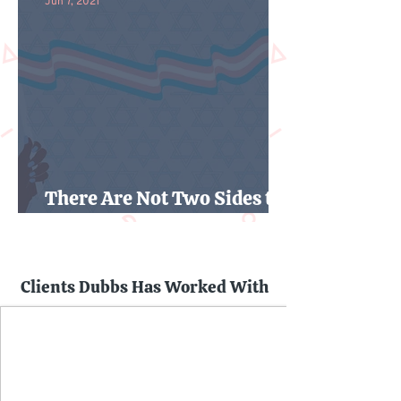
Jun 7, 2021
There Are Not Two Sides to
the Trans Rights Debate
Clients Dubbs Has Worked With