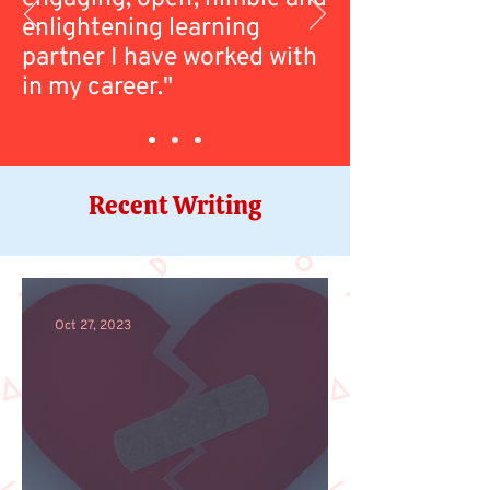
enlightening learning
partner I have worked with
in my career."
Recent Writing
Oct 27, 2023