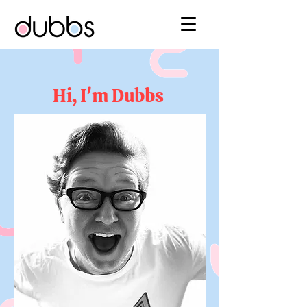
Hi, I'm Dubbs