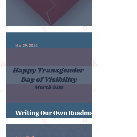
An Ode to Both/And
Mar 29, 2022
Writing Our Own Roadmaps
For Trans Day of Visibility