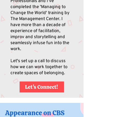
Professionals and I've
completed the 'Managing to
Change the World' training by
The Management Center. I
have more than a decade of
experience of facilitation,
improv and storytelling and
seamlessly infuse fun into the
work.
Let's set up a call to discuss
how we can work together to
create spaces of belonging.
Let's Connect!
Appearance on CBS