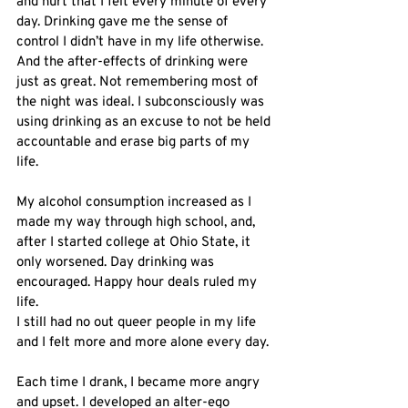
and hurt that I felt every minute of every 
day. Drinking gave me the sense of 
control I didn’t have in my life otherwise. 
And the after-effects of drinking were 
just as great. Not remembering most of 
the night was ideal. I subconsciously was 
using drinking as an excuse to not be held 
accountable and erase big parts of my 
life. 
My alcohol consumption increased as I 
made my way through high school, and, 
after I started college at Ohio State, it 
only worsened. Day drinking was 
encouraged. Happy hour deals ruled my 
life. 
I still had no out queer people in my life 
and I felt more and more alone every day. 
Each time I drank, I became more angry 
and upset. I developed an alter-ego 