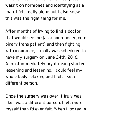
wasn’t on hormones and identifying as a 
man. I felt really alone but I also knew 
this was the right thing for me. 
After months of trying to find a doctor 
that would see me (as a non-cancer, non-
binary trans patient) and then fighting 
with insurance, I finally was scheduled to 
have my surgery on June 24th, 2016. 
Almost immediately my drinking started 
lessening and lessening. I could feel my 
whole body relaxing and I felt like a 
different person.
Once the surgery was over it truly was 
like I was a different person. I felt more 
myself than I’d ever felt. When I looked in 
the mirror, I actually saw ME. That truly 
had never happened before and I had no 
idea what I was missing. 