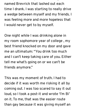
named Brevrick that lashed out each 
time I drank. I was starting to really drive 
a wedge between myself and my friends. I 
was feeling more and more hopeless that 
I would never get to by myself.
One night while I was drinking alone in 
my room sophomore year of college , my 
best friend knocked on my door and gave 
me an ultimatum: “You drink too much 
and I can’t keep taking care of you. Either 
tell me what’s going on or we can’t be 
friends anymore.”
This was my moment of truth. I had to 
decide if it was worth me risking it all by 
coming out. I was too scared to say it out 
loud, so I took a post-it and wrote ‘I’m Bi’ 
on it. To me, that was the easier route 
than gay because it was giving myself an 