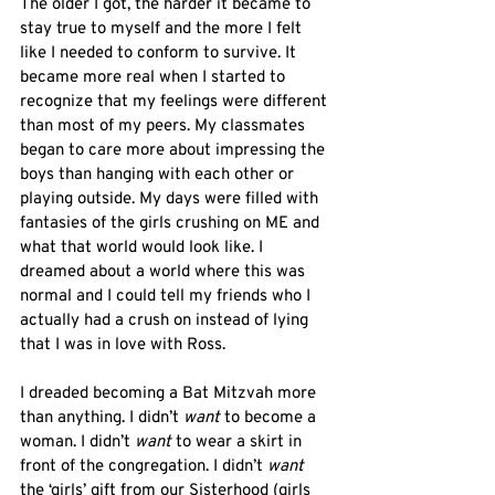
The older I got, the harder it became to 
stay true to myself and the more I felt 
like I needed to conform to survive. It 
became more real when I started to 
recognize that my feelings were different 
than most of my peers. My classmates 
began to care more about impressing the 
boys than hanging with each other or 
playing outside. My days were filled with 
fantasies of the girls crushing on ME and 
what that world would look like. I 
dreamed about a world where this was 
normal and I could tell my friends who I 
actually had a crush on instead of lying 
that I was in love with Ross. 
I dreaded becoming a Bat Mitzvah more 
than anything. I didn’t 
want
 to become a 
woman. I didn’t 
want
 to wear a skirt in 
front of the congregation. I didn’t 
want
the ‘girls’ gift from our Sisterhood (girls 