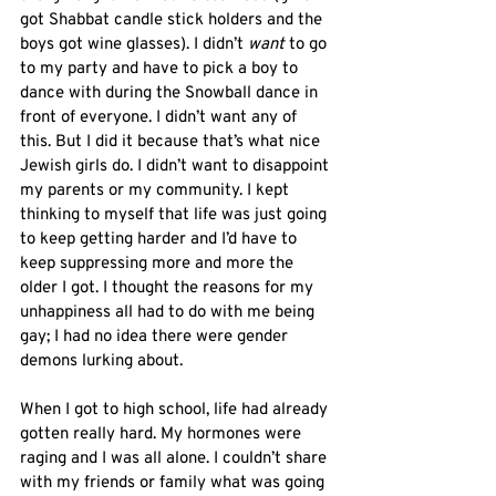
got Shabbat candle stick holders and the 
boys got wine glasses). I didn’t 
want
 to go 
to my party and have to pick a boy to 
dance with during the Snowball dance in 
front of everyone. I didn’t want any of 
this. But I did it because that’s what nice 
Jewish girls do. I didn’t want to disappoint 
my parents or my community. I kept 
thinking to myself that life was just going 
to keep getting harder and I’d have to 
keep suppressing more and more the 
older I got. I thought the reasons for my 
unhappiness all had to do with me being 
gay; I had no idea there were gender 
demons lurking about. 
When I got to high school, life had already 
gotten really hard. My hormones were 
raging and I was all alone. I couldn’t share 
with my friends or family what was going 