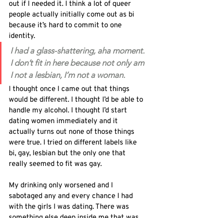
out if I needed it. I think a lot of queer 
people actually initially come out as bi 
because it’s hard to commit to one 
identity.
I had a glass-shattering, aha moment. 
I don’t fit in here because not only am 
I not a lesbian, I’m not a woman.
I thought once I came out that things 
would be different. I thought I’d be able to 
handle my alcohol. I thought I’d start 
dating women immediately and it 
actually turns out none of those things 
were true. I tried on different labels like 
bi, gay, lesbian but the only one that 
really seemed to fit was gay.
My drinking only worsened and I 
sabotaged any and every chance I had 
with the girls I was dating. There was 
something else deep inside me that was 