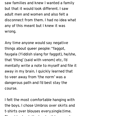
saw families and knew I wanted a family 
but that it would look different. I saw 
adult men and women and also felt a 
disconnect from them. I had no idea what 
any of this meant but I knew it was 
wrong. 
Any time anyone would say negative 
things about queer people: “faggot, 
faygala (Yiddish slang for faggot), he/she, 
that ‘thing’ (said with venom) etc, I’d 
mentally write a note to myself and file it 
away in my brain. I quickly learned that 
to veer away from ‘the norm’ was a 
dangerous path and I’d best stay the 
course. 
I felt the most comfortable hanging with 
the boys. I chose Umbros over skirts and 
t-shirts over blouses every.single.time. 