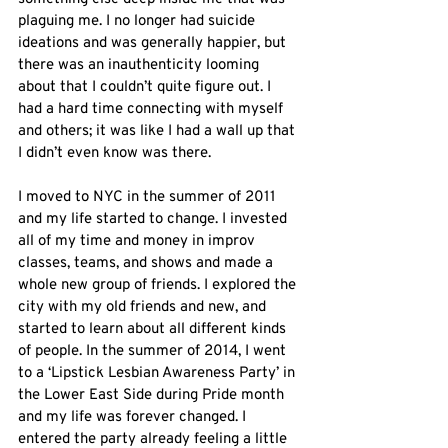
plaguing me. I no longer had suicide 
ideations and was generally happier, but 
there was an inauthenticity looming 
about that I couldn’t quite figure out. I 
had a hard time connecting with myself 
and others; it was like I had a wall up that 
I didn’t even know was there.
I moved to NYC in the summer of 2011 
and my life started to change. I invested 
all of my time and money in improv 
classes, teams, and shows and made a 
whole new group of friends. I explored the 
city with my old friends and new, and 
started to learn about all different kinds 
of people. In the summer of 2014, I went 
to a ‘Lipstick Lesbian Awareness Party’ in 
the Lower East Side during Pride month 
and my life was forever changed. I 
entered the party already feeling a little 