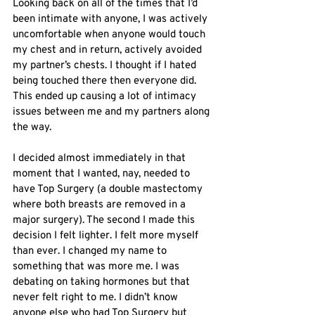
Looking back on all of the times that I’d 
been intimate with anyone, I was actively 
uncomfortable when anyone would touch 
my chest and in return, actively avoided 
my partner’s chests. I thought if I hated 
being touched there then everyone did. 
This ended up causing a lot of intimacy 
issues between me and my partners along 
the way. 
I decided almost immediately in that 
moment that I wanted, nay, needed to 
have Top Surgery (a double mastectomy 
where both breasts are removed in a 
major surgery). The second I made this 
decision I felt lighter. I felt more myself 
than ever. I changed my name to 
something that was more me. I was 
debating on taking hormones but that 
never felt right to me. I didn’t know 
anyone else who had Top Surgery but 