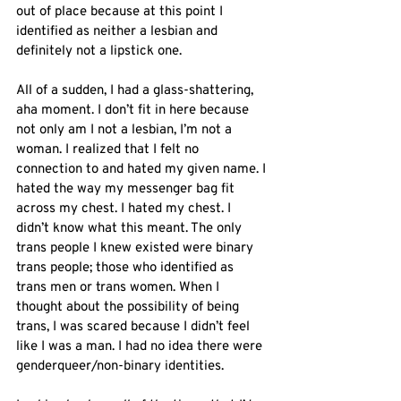
out of place because at this point I 
identified as neither a lesbian and 
definitely not a lipstick one. 
All of a sudden, I had a glass-shattering, 
aha moment. I don’t fit in here because 
not only am I not a lesbian, I’m not a 
woman. I realized that I felt no 
connection to and hated my given name. I 
hated the way my messenger bag fit 
across my chest. I hated my chest. I 
didn’t know what this meant. The only 
trans people I knew existed were binary 
trans people; those who identified as 
trans men or trans women. When I 
thought about the possibility of being 
trans, I was scared because I didn’t feel 
like I was a man. I had no idea there were 
genderqueer/non-binary identities. 