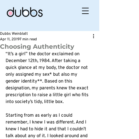
Dubbs Weinblatt
Apr 11, 2019
7 min read
Choosing Authenticity
“It’s a girl” the doctor exclaimed on 
December 12th, 1984. After taking a 
quick glance at my body, the doctor not 
only assigned my sex* but also my 
gender identity**. Based on this 
designation, my parents knew the exact 
prescription to raise a little girl who fits 
into society’s tidy, little box. 
Starting from as early as I could 
remember, I knew I was different. And I 
knew I had to hide it and that I couldn’t 
talk about any of it. I looked around and 