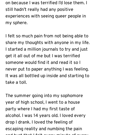
on because I was terrified I’d lose them. I 
still hadn’t really had any positive 
experiences with seeing queer people in 
my sphere. 
I felt so much pain from not being able to 
share my thoughts with anyone in my life. 
I started a million journals to try and just 
get it all out of me but I was terrified 
someone would find it and read it so I 
never put to paper anything I was feeling. 
It was all bottled up inside and starting to 
take a toll. 
The summer going into my sophomore 
year of high school, I went to a house 
party where I had my first taste of 
alcohol. I was 14 years old. I loved every 
drop I drank. I loved the feeling of 
escaping reality and numbing the pain 